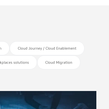
n
Cloud Journey / Cloud Enablement
rkplaces solutions
Cloud Migration