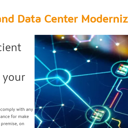
and Data Center Moderniz
cient
 your
d comply with any
liance for make
n premise, on