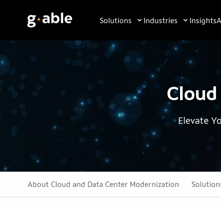
Skip
to
Solutions
Industries
Insights
A
content
Cloud
Elevate Y
About Cloud and Data Center Modernization
Solution