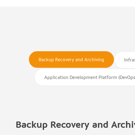
Backup Recovery and Archiving
Infr
Application Development Platform (DevOps
Backup Recovery and Archi