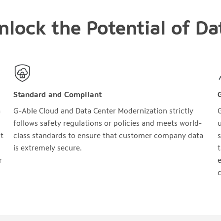
nlock the Potential of Da
Standard and Compliant
a
G-Able Cloud and Data Center Modernization strictly
follows safety regulations or policies and meets world-
u
t
class standards to ensure that customer company data
s
is extremely secure.
t
r
e