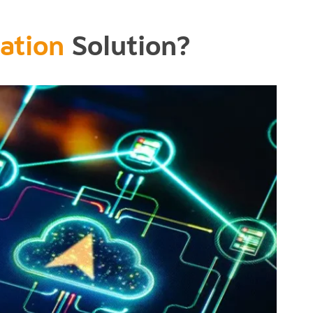
ation
Solution?