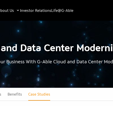
bout Us
Investor Relations
Life@G-Able
 and Data Center Moderni
our Business With G-Able Cloud and Data Center Mod
s
Benefits
Case Studies