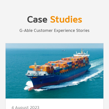
Case
Studies
G-Able Customer Experience Stories
4 August 2023