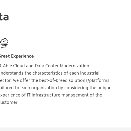
ta
Great Experience
G-Able Cloud and Data Center Modernization
nderstands the characteristics of each industrial
ector. We offer the best-of-breed solutions/platforms
ailored to each organization by considering the unique
xperience of IT infrastructure management of the
customer