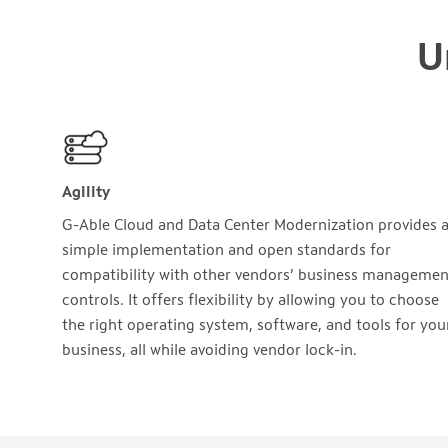
U
Agility
G-Able Cloud and Data Center Modernization provides 
simple implementation and open standards for
compatibility with other vendors’ business managemen
controls. It offers flexibility by allowing you to choose
the right operating system, software, and tools for you
business, all while avoiding vendor lock-in.