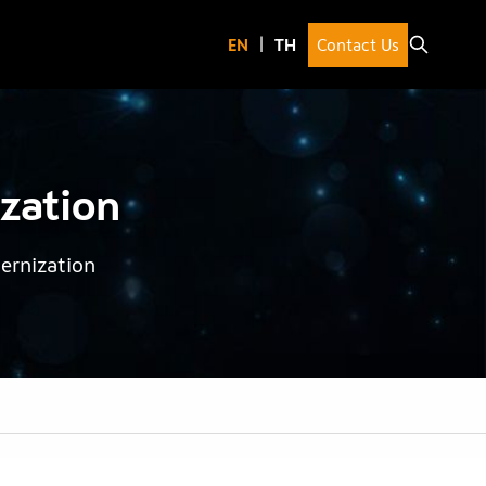
Contact Us
zation
ernization