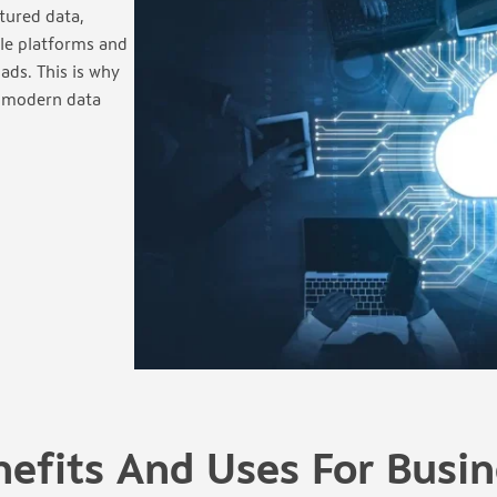
tured data,
ple platforms and
ads. This is why
r modern data
nefits And Uses For Busin