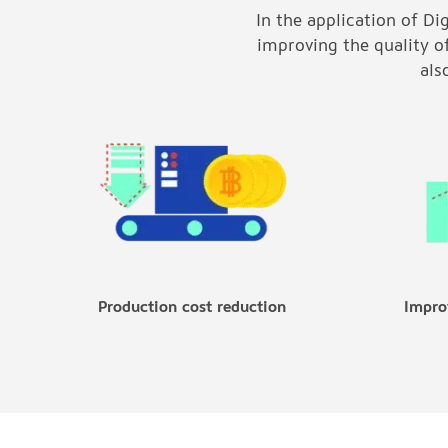
In the application of Di
improving the quality o
als
Production cost reduction
Impro