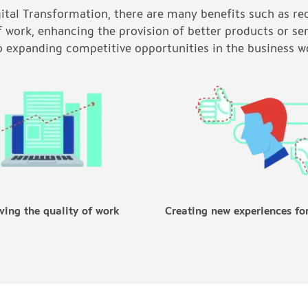
gital Transformation, there are many benefits such as re
f work, enhancing the provision of better products or se
o expanding competitive opportunities in the business w
ving the quality of work
Creating new experiences fo