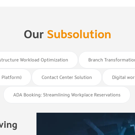
Our
Subsolution
astructure Workload Optimization
Branch Transformatio
 Platform)
Contact Center Solution
Digital wo
ADA Booking: Streamlining Workplace Reservations
ving