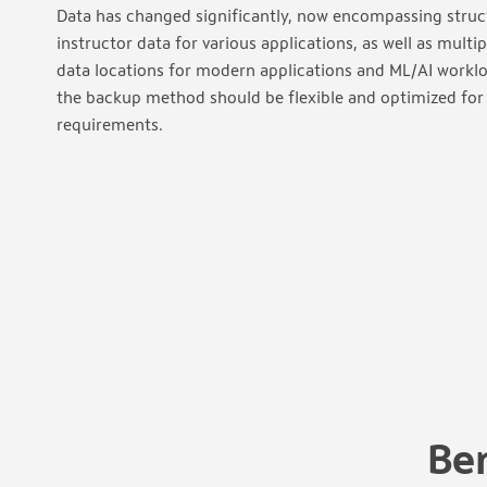
Data has changed significantly, now encompassing struc
instructor data for various applications, as well as multi
data locations for modern applications and ML/AI worklo
the backup method should be flexible and optimized fo
requirements.
Be