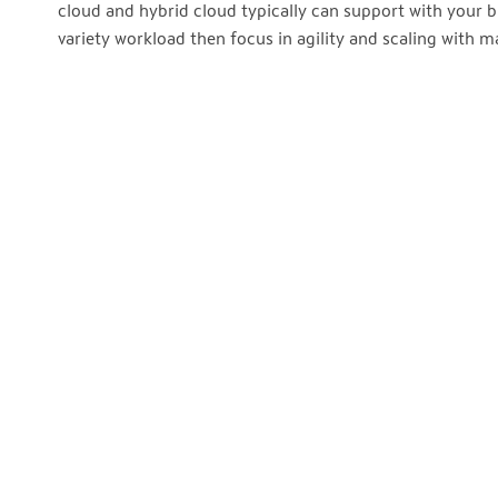
cloud and hybrid cloud typically can support with your b
variety workload then focus in agility and scaling with 