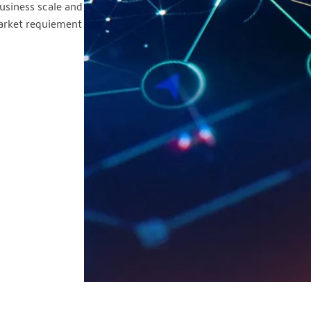
usiness scale and
market requiement