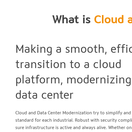
What is
Cloud 
Making a smooth, effi
transition to a cloud
platform, modernizing
data center
Cloud and Data Center Modernization try to simplify an
standard for each industrial. Robust with security comp
sure infrastructure is active and always alive. Whether o