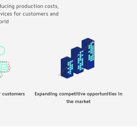
ducing production costs,
rvices for customers and
orld
r customers
Expanding competitive opportunities in
the market